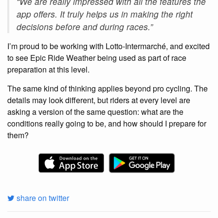
“We are really impressed with all the features the
app offers. It truly helps us in making the right
decisions before and during races.”
I’m proud to be working with Lotto-Intermarché, and excited
to see Epic Ride Weather being used as part of race
preparation at this level.
The same kind of thinking applies beyond pro cycling. The
details may look different, but riders at every level are
asking a version of the same question: what are the
conditions really going to be, and how should I prepare for
them?
share on twitter