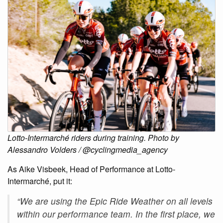
Lotto-Intermarché riders during training. Photo by
Alessandro Volders / @cyclingmedia_agency
As Aike Visbeek, Head of Performance at Lotto-
Intermarché, put it:
“We are using the Epic Ride Weather on all levels
within our performance team. In the first place, we