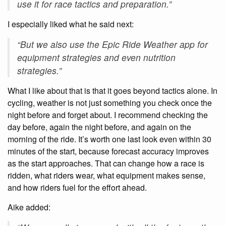
use it for race tactics and preparation.”
I especially liked what he said next:
“But we also use the Epic Ride Weather app for
equipment strategies and even nutrition
strategies.”
What I like about that is that it goes beyond tactics alone. In
cycling, weather is not just something you check once the
night before and forget about. I recommend checking the
day before, again the night before, and again on the
morning of the ride. It’s worth one last look even within 30
minutes of the start, because forecast accuracy improves
as the start approaches. That can change how a race is
ridden, what riders wear, what equipment makes sense,
and how riders fuel for the effort ahead.
Aike added: