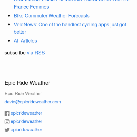
France Femmes
Bike Commuter Weather Forecasts
VeloNews: One of the handiest cycling apps just got
better
All Articles
subscribe
via RSS
Epic Ride Weather
Epic Ride Weather
david@epicrideweather.com
epicrideweather
epicrideweather
epicrideweather