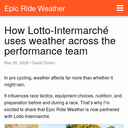
Epic Ride Weather
How Lotto-Intermarché
uses weather across the
performance team
Mar 26, 2026 • David Green
In pro cycling, weather affects far more than whether it
might rain.
It influences race tactics, equipment choices, nutrition, and
preparation before and during a race. That’s why I’m
excited to share that Epic Ride Weather is now partnered
with Lotto-Intermarché.