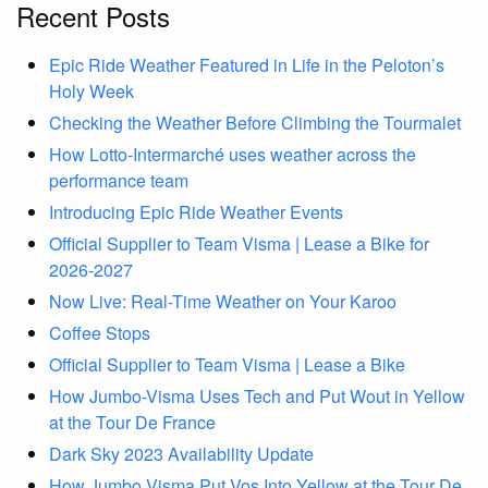
Recent Posts
Epic Ride Weather Featured in Life in the Peloton’s
Holy Week
Checking the Weather Before Climbing the Tourmalet
How Lotto-Intermarché uses weather across the
performance team
Introducing Epic Ride Weather Events
Official Supplier to Team Visma | Lease a Bike for
2026-2027
Now Live: Real-Time Weather on Your Karoo
Coffee Stops
Official Supplier to Team Visma | Lease a Bike
How Jumbo-Visma Uses Tech and Put Wout in Yellow
at the Tour De France
Dark Sky 2023 Availability Update
How Jumbo Visma Put Vos Into Yellow at the Tour De