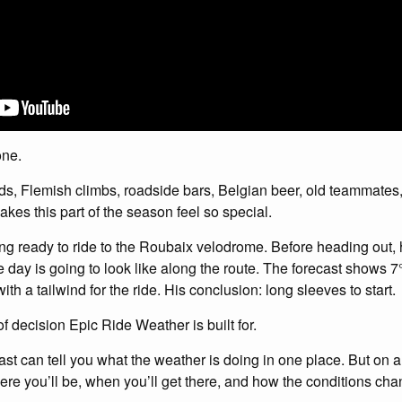
one.
ads, Flemish climbs, roadside bars, Belgian beer, old teammates,
makes this part of the season feel so special.
etting ready to ride to the Roubaix velodrome. Before heading out
 day is going to look like along the route. The forecast shows 7°
ith a tailwind for the ride. His conclusion: long sleeves to start.
of decision Epic Ride Weather is built for.
st can tell you what the weather is doing in one place. But on a 
ere you’ll be, when you’ll get there, and how the conditions ch