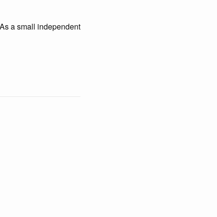
t. As a small independent