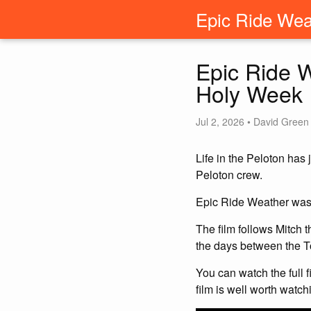
Epic Ride Wea
Epic Ride W
Holy Week
Jul 2, 2026 • David Green
Life in the Peloton has
Peloton crew.
Epic Ride Weather was p
The film follows Mitch 
the days between the T
You can watch the full 
film is well worth watch