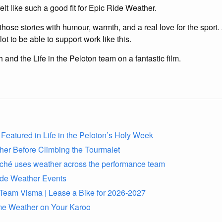
elt like such a good fit for Epic Ride Weather.
s those stories with humour, warmth, and a real love for the spor
ot to be able to support work like this.
 and the Life in the Peloton team on a fantastic film.
Featured in Life in the Peloton’s Holy Week
her Before Climbing the Tourmalet
rché uses weather across the performance team
ide Weather Events
to Team Visma | Lease a Bike for 2026-2027
me Weather on Your Karoo