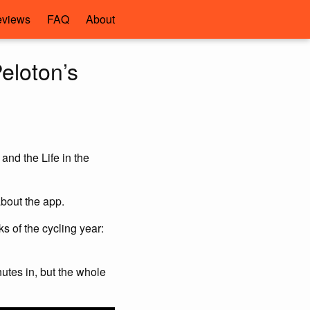
views
FAQ
About
eloton’s
nd the Life in the
about the app.
s of the cycling year:
utes in, but the whole