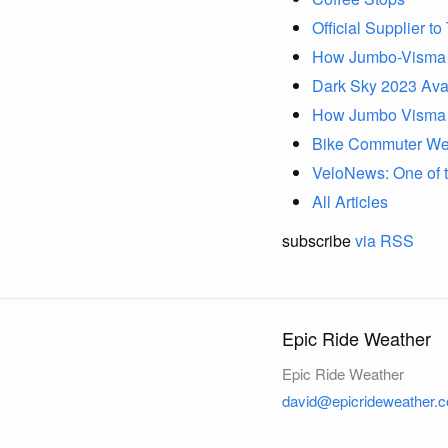
Official Supplier t
How Jumbo-Visma U
Dark Sky 2023 Avai
How Jumbo Visma P
Bike Commuter Wea
VeloNews: One of th
All Articles
subscribe
via RSS
Epic Ride Weather
Epic Ride Weather
david@epicrideweather.