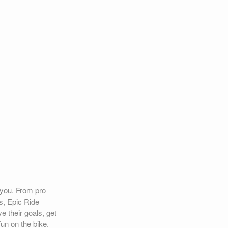
r you. From pro
s, Epic Ride
e their goals, get
un on the bike.