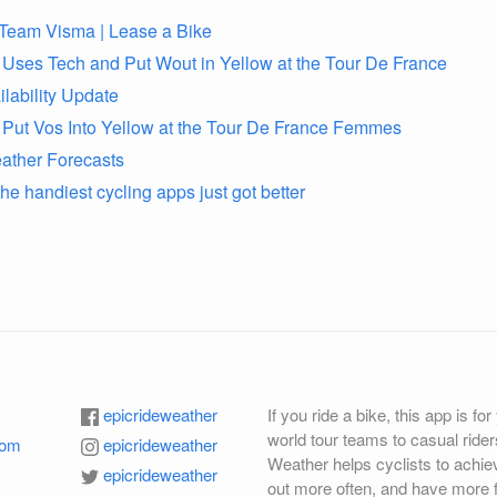
o Team Visma | Lease a Bike
ses Tech and Put Wout in Yellow at the Tour De France
lability Update
ut Vos Into Yellow at the Tour De France Femmes
ther Forecasts
e handiest cycling apps just got better
epicrideweather
If you ride a bike, this app is fo
world tour teams to casual rider
com
epicrideweather
Weather helps cyclists to achiev
epicrideweather
out more often, and have more f