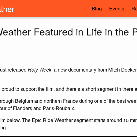
ther
Blog
Events
Re
eather Featured in Life in the P
 just released
Holy Week
, a new documentary from Mitch Docker a
roud to support the film, and there’s a short segment in there 
through Belgium and northern France during one of the best week
our of Flanders and Paris-Roubaix.
film below. The Epic Ride Weather segment starts around 15 min
ing.