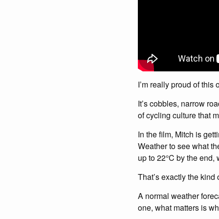
I’m really proud of this 
It’s cobbles, narrow ro
of cycling culture that 
In the film, Mitch is g
Weather to see what the
up to 22°C by the end, w
That’s exactly the kind 
A normal weather foreca
one, what matters is wh