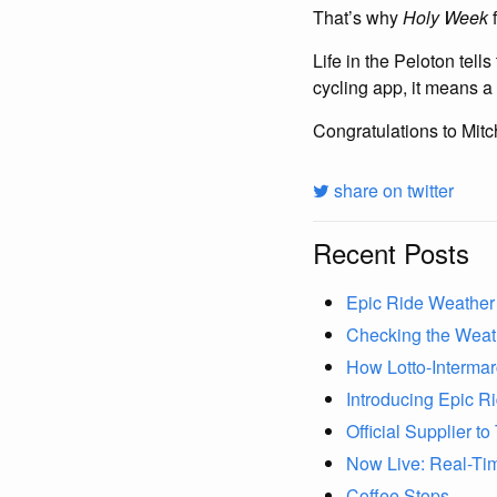
That’s why
Holy Week
f
Life in the Peloton tell
cycling app, it means a l
Congratulations to Mitch
share on twitter
Recent Posts
Epic Ride Weather 
Checking the Weat
How Lotto-Interma
Introducing Epic R
Official Supplier 
Now Live: Real-Ti
Coffee Stops