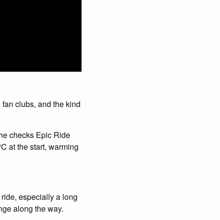
 fan clubs, and the kind
, he checks Epic Ride
C at the start, warming
ride, especially a long
ange along the way.