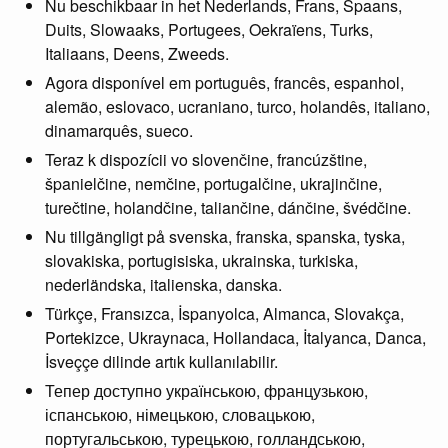
Nu beschikbaar in het Nederlands, Frans, Spaans,
Duits, Slowaaks, Portugees, Oekraïens, Turks,
Italiaans, Deens, Zweeds.
Agora disponível em português, francês, espanhol,
alemão, eslovaco, ucraniano, turco, holandês, italiano,
dinamarquês, sueco.
Teraz k dispozícii vo slovenčine, francúzštine,
španielčine, nemčine, portugalčine, ukrajinčine,
turečtine, holandčine, taliančine, dánčine, švédčine.
Nu tillgängligt på svenska, franska, spanska, tyska,
slovakiska, portugisiska, ukrainska, turkiska,
nederländska, italienska, danska.
Türkçe, Fransızca, İspanyolca, Almanca, Slovakça,
Portekizce, Ukraynaca, Hollandaca, İtalyanca, Danca,
İsveççe dilinde artık kullanılabilir.
Тепер доступно українською, французькою,
іспанською, німецькою, словацькою,
португальською, турецькою, голландською,