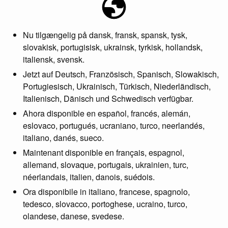
Nu tilgængelig på dansk, fransk, spansk, tysk,
slovakisk, portugisisk, ukrainsk, tyrkisk, hollandsk,
italiensk, svensk.
Jetzt auf Deutsch, Französisch, Spanisch, Slowakisch,
Portugiesisch, Ukrainisch, Türkisch, Niederländisch,
Italienisch, Dänisch und Schwedisch verfügbar.
Ahora disponible en español, francés, alemán,
eslovaco, portugués, ucraniano, turco, neerlandés,
italiano, danés, sueco.
Maintenant disponible en français, espagnol,
allemand, slovaque, portugais, ukrainien, turc,
néerlandais, italien, danois, suédois.
Ora disponibile in italiano, francese, spagnolo,
tedesco, slovacco, portoghese, ucraino, turco,
olandese, danese, svedese.