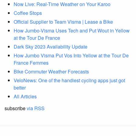
Now Live: Real-Time Weather on Your Karoo
Coffee Stops
Official Supplier to Team Visma | Lease a Bike
How Jumbo-Visma Uses Tech and Put Wout in Yellow
at the Tour De France
Dark Sky 2023 Availability Update
How Jumbo Visma Put Vos Into Yellow at the Tour De
France Femmes
Bike Commuter Weather Forecasts
VeloNews: One of the handiest cycling apps just got
better
All Articles
subscribe
via RSS