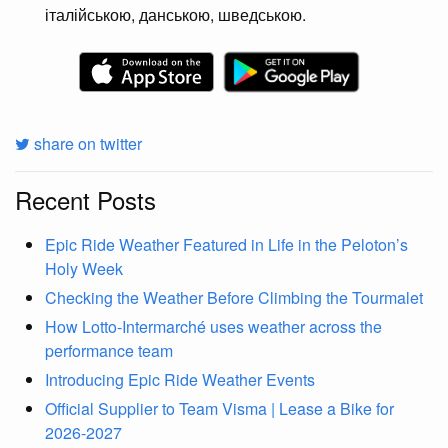
італійською, данською, шведською.
share on twitter
Recent Posts
Epic Ride Weather Featured in Life in the Peloton’s
Holy Week
Checking the Weather Before Climbing the Tourmalet
How Lotto-Intermarché uses weather across the
performance team
Introducing Epic Ride Weather Events
Official Supplier to Team Visma | Lease a Bike for
2026-2027