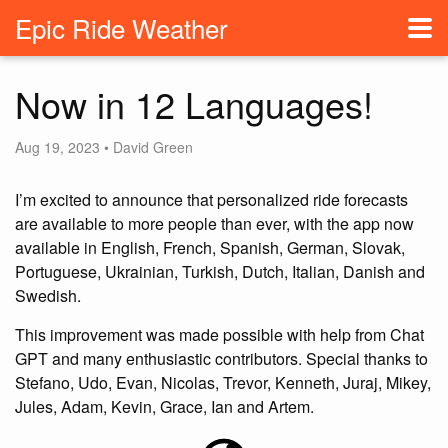
Epic Ride Weather
Now in 12 Languages!
Aug 19, 2023 • David Green
I’m excited to announce that personalized ride forecasts
are available to more people than ever, with the app now
available in English, French, Spanish, German, Slovak,
Portuguese, Ukrainian, Turkish, Dutch, Italian, Danish and
Swedish.
This improvement was made possible with help from Chat
GPT and many enthusiastic contributors. Special thanks to
Stefano, Udo, Evan, Nicolas, Trevor, Kenneth, Juraj, Mikey,
Jules, Adam, Kevin, Grace, Ian and Artem.