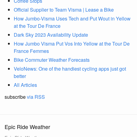
Coffee Stops
Official Supplier to Team Visma | Lease a Bike
How Jumbo-Visma Uses Tech and Put Wout in Yellow
at the Tour De France
Dark Sky 2023 Availability Update
How Jumbo Visma Put Vos Into Yellow at the Tour De
France Femmes
Bike Commuter Weather Forecasts
VeloNews: One of the handiest cycling apps just got
better
All Articles
subscribe
via RSS
Epic Ride Weather