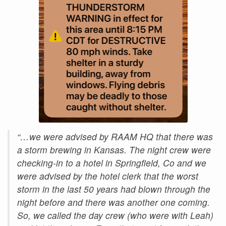
“…we were advised by RAAM HQ that there was
a storm brewing in Kansas. The night crew were
checking-in to a hotel in Springfield, Co and we
were advised by the hotel clerk that the worst
storm in the last 50 years had blown through the
night before and there was another one coming.
So, we called the day crew (who were with Leah)