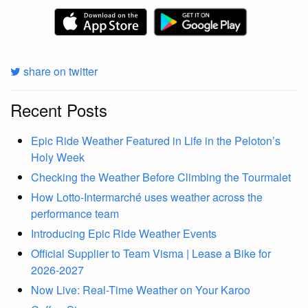
share on twitter
Recent Posts
Epic Ride Weather Featured in Life in the Peloton’s
Holy Week
Checking the Weather Before Climbing the Tourmalet
How Lotto-Intermarché uses weather across the
performance team
Introducing Epic Ride Weather Events
Official Supplier to Team Visma | Lease a Bike for
2026-2027
Now Live: Real-Time Weather on Your Karoo