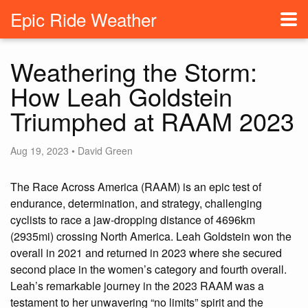
Epic Ride Weather
Weathering the Storm:
How Leah Goldstein
Triumphed at RAAM 2023
Aug 19, 2023 • David Green
The Race Across America (RAAM) is an epic test of
endurance, determination, and strategy, challenging
cyclists to race a jaw-dropping distance of 4696km
(2935mi) crossing North America. Leah Goldstein won the
overall in 2021 and returned in 2023 where she secured
second place in the women’s category and fourth overall.
Leah’s remarkable journey in the 2023 RAAM was a
testament to her unwavering “no limits” spirit and the