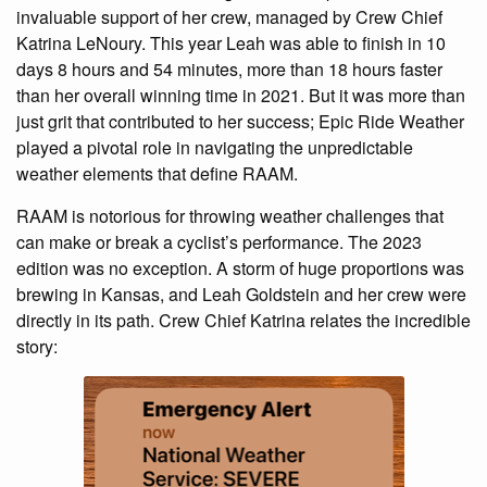
invaluable support of her crew, managed by Crew Chief
Katrina LeNoury. This year Leah was able to finish in 10
days 8 hours and 54 minutes, more than 18 hours faster
than her overall winning time in 2021. But it was more than
just grit that contributed to her success; Epic Ride Weather
played a pivotal role in navigating the unpredictable
weather elements that define RAAM.
RAAM is notorious for throwing weather challenges that
can make or break a cyclist’s performance. The 2023
edition was no exception. A storm of huge proportions was
brewing in Kansas, and Leah Goldstein and her crew were
directly in its path. Crew Chief Katrina relates the incredible
story: