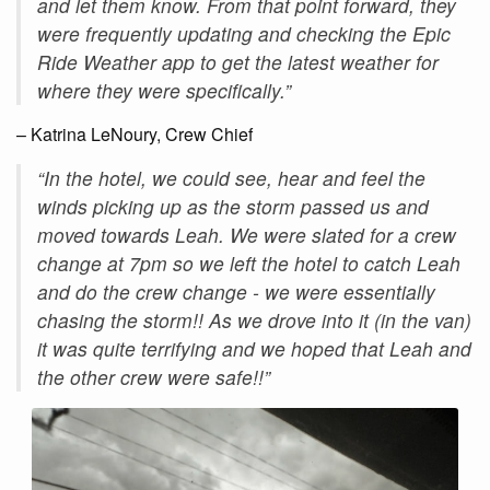
and let them know. From that point forward, they
were frequently updating and checking the Epic
Ride Weather app to get the latest weather for
where they were specifically.”
– Katrina LeNoury, Crew Chief
“In the hotel, we could see, hear and feel the
winds picking up as the storm passed us and
moved towards Leah. We were slated for a crew
change at 7pm so we left the hotel to catch Leah
and do the crew change - we were essentially
chasing the storm!! As we drove into it (in the van)
it was quite terrifying and we hoped that Leah and
the other crew were safe!!”