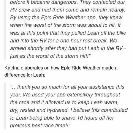
before it became dangerous. They contacted our
RV crew and had them come and remain nearby.
By using the Epic Ride Weather app, they knew
when the worst of the storm was about to hit. It
was at this point that they pulled Leah off the bike
and into the RV for a one hour rest break. We
arrived shortly after they had put Leah in the RV -
just as the worst of the storm hit!!”
Katrina elaborates on how Epic Ride Weather made a
difference for Leah:
“…thank you so much for all your assistance this
year. We used your app extensively throughout
the race and it allowed us to keep Leah warm,
dry, rested and hydrated. I believe this contributed
to Leah being able to shave 10 hours off her
previous best race time!!”