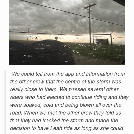
“We could tell from the app and information from
the other crew that the centre of the storm was
really close to them. We passed several other
riders who had elected to continue riding and they
were soaked, cold and being blown all over the
road. When we met the other crew they told us
that they had tracked the storm and made the
decision to have Leah ride as long as she could