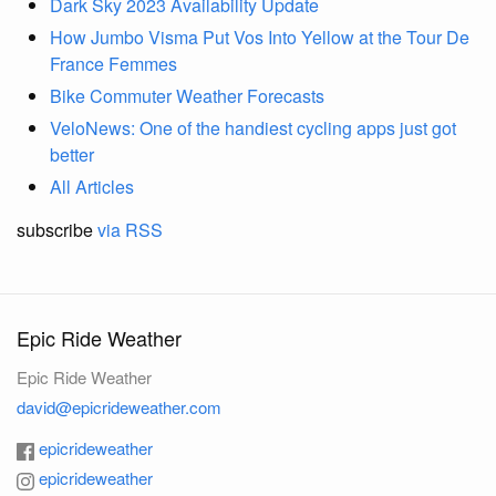
Dark Sky 2023 Availability Update
How Jumbo Visma Put Vos Into Yellow at the Tour De
France Femmes
Bike Commuter Weather Forecasts
VeloNews: One of the handiest cycling apps just got
better
All Articles
subscribe
via RSS
Epic Ride Weather
Epic Ride Weather
david@epicrideweather.com
epicrideweather
epicrideweather