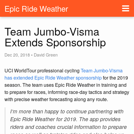
Epic Ride Weather
Team Jumbo-Visma
Extends Sponsorship
Dec 20, 2018 • David Green
UCI WorldTour professional cycling
Team Jumbo-Visma
has extended Epic Ride Weather sponsorship
for the 2019
season. The team uses Epic Ride Weather in training and
to prepare for races, informing race-day tactics and strategy
with precise weather forecasting along any route.
I’m more than happy to continue partnering with
Epic Ride Weather for 2019. The app provides
riders and coaches crucial information to prepare