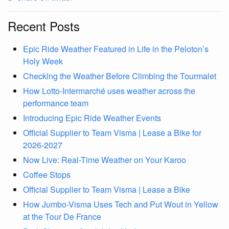
Recent Posts
Epic Ride Weather Featured in Life in the Peloton’s
Holy Week
Checking the Weather Before Climbing the Tourmalet
How Lotto-Intermarché uses weather across the
performance team
Introducing Epic Ride Weather Events
Official Supplier to Team Visma | Lease a Bike for
2026-2027
Now Live: Real-Time Weather on Your Karoo
Coffee Stops
Official Supplier to Team Visma | Lease a Bike
How Jumbo-Visma Uses Tech and Put Wout in Yellow
at the Tour De France