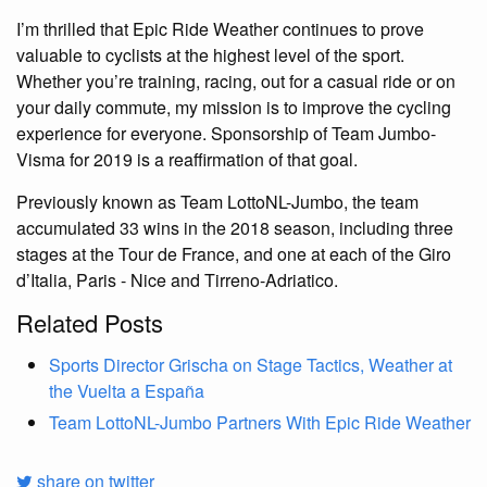
I’m thrilled that Epic Ride Weather continues to prove
valuable to cyclists at the highest level of the sport.
Whether you’re training, racing, out for a casual ride or on
your daily commute, my mission is to improve the cycling
experience for everyone. Sponsorship of Team Jumbo-
Visma for 2019 is a reaffirmation of that goal.
Previously known as Team LottoNL-Jumbo, the team
accumulated 33 wins in the 2018 season, including three
stages at the Tour de France, and one at each of the Giro
d’Italia, Paris - Nice and Tirreno-Adriatico.
Related Posts
Sports Director Grischa on Stage Tactics, Weather at
the Vuelta a España
Team LottoNL-Jumbo Partners With Epic Ride Weather
share on twitter