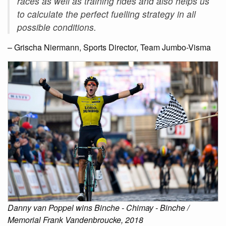
races as well as training rides and also helps us
to calculate the perfect fuelling strategy in all
possible conditions.
– Grischa Niermann, Sports Director, Team Jumbo-Visma
Danny van Poppel wins Binche - Chimay - Binche /
Memorial Frank Vandenbroucke, 2018