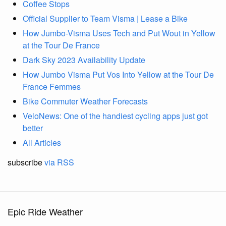
Coffee Stops
Official Supplier to Team Visma | Lease a Bike
How Jumbo-Visma Uses Tech and Put Wout in Yellow
at the Tour De France
Dark Sky 2023 Availability Update
How Jumbo Visma Put Vos Into Yellow at the Tour De
France Femmes
Bike Commuter Weather Forecasts
VeloNews: One of the handiest cycling apps just got
better
All Articles
subscribe
via RSS
Epic Ride Weather