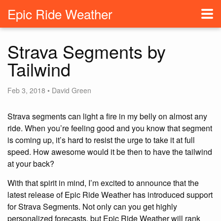
Epic Ride Weather
Strava Segments by
Tailwind
Feb 3, 2018 • David Green
Strava segments can light a fire in my belly on almost any
ride. When you’re feeling good and you know that segment
is coming up, it’s hard to resist the urge to take it at full
speed. How awesome would it be then to have the tailwind
at your back?
With that spirit in mind, I’m excited to announce that the
latest release of Epic Ride Weather has introduced support
for Strava Segments. Not only can you get highly
personalized forecasts, but Epic Ride Weather will rank