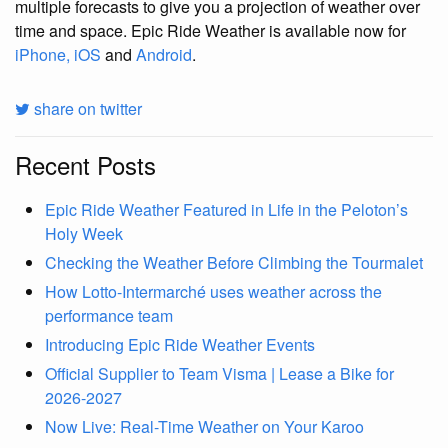
multiple forecasts to give you a projection of weather over
time and space. Epic Ride Weather is available now for
iPhone, iOS
and
Android
.
share on twitter
Recent Posts
Epic Ride Weather Featured in Life in the Peloton’s
Holy Week
Checking the Weather Before Climbing the Tourmalet
How Lotto-Intermarché uses weather across the
performance team
Introducing Epic Ride Weather Events
Official Supplier to Team Visma | Lease a Bike for
2026-2027
Now Live: Real-Time Weather on Your Karoo