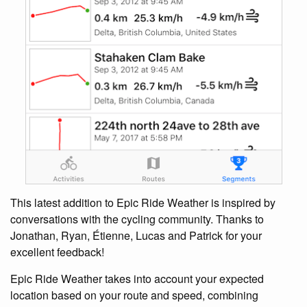
This latest addition to Epic Ride Weather is inspired by
conversations with the cycling community. Thanks to
Jonathan, Ryan, Étienne, Lucas and Patrick for your
excellent feedback!
Epic Ride Weather takes into account your expected
location based on your route and speed, combining