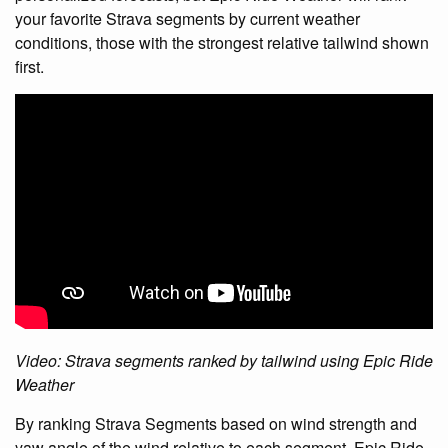
your favorite Strava segments by current weather
conditions, those with the strongest relative tailwind shown
first.
Video: Strava segments ranked by tailwind using Epic Ride
Weather
By ranking Strava Segments based on wind strength and
yaw angle of the wind relative to each segment, Epic Ride