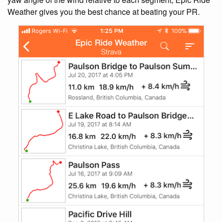
Weather gives you the best chance at beating your PR.